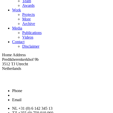
Team
Awards
Work
Projects
More
Archive
Media
Publications
Videos
Contact
Disclaimer
Home Address
Predikherenkerkhof 9b
3512 TJ Utrecht
Netherlands
Phone
Email
NL +31 (0) 6 142 345 13
TZ +255 (0) 759 019 060