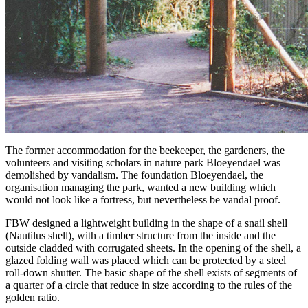
The former accommodation for the beekeeper, the gardeners, the
volunteers and visiting scholars in nature park Bloeyendael was
demolished by vandalism. The foundation Bloeyendael, the
organisation managing the park, wanted a new building which
would not look like a fortress, but nevertheless be vandal proof.
FBW designed a lightweight building in the shape of a snail shell
(Nautilus shell), with a timber structure from the inside and the
outside cladded with corrugated sheets. In the opening of the shell, a
glazed folding wall was placed which can be protected by a steel
roll-down shutter. The basic shape of the shell exists of segments of
a quarter of a circle that reduce in size according to the rules of the
golden ratio.