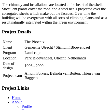
The chimney and installations are located at the heart of the shell.
Succulent plants cover the roof and a steel net is projected over the
corrugated sheets which make out the facades. Over time the
building will be overgrown with all sorts of climbing plants and as a
result naturally integrated within the green environment.
Project Details
Name
The Phoenix
Client
Gemeente Utrecht / Stichting Bloeyendael
Program
Landscape
Location
Park Bloeyendael, Utrecht, Netherlands
Date of
1996 - 2000
design
Antoni Folkers, Belinda van Buiten, Thierry van
Project team
Baggem
Project Links
Home
About
Profile