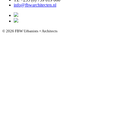
info@fbwarchitecten.nl
© 2026 FBW Urbanists + Architects