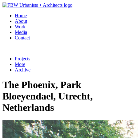
Home
About
Work
Media
Contact
Projects
More
Archive
The Phoenix, Park
Bloeyendael, Utrecht,
Netherlands