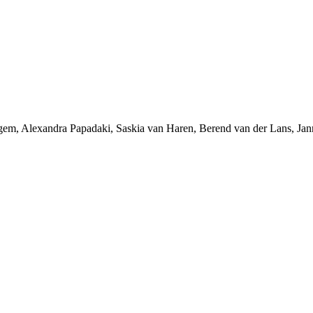
ggem, Alexandra Papadaki, Saskia van Haren, Berend van der Lans, 