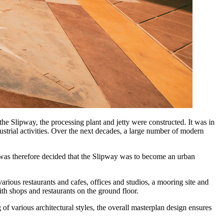
the Slipway, the processing plant and jetty were constructed. It was in
ustrial activities. Over the next decades, a large number of modern
 was therefore decided that the Slipway was to become an urban
rious restaurants and cafes, offices and studios, a mooring site and
th shops and restaurants on the ground floor.
 of various architectural styles, the overall masterplan design ensures