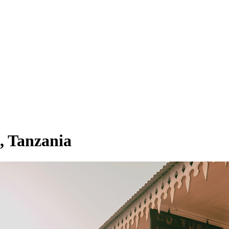
, Tanzania