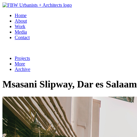
Home
About
Work
Media
Contact
Projects
More
Archive
Msasani Slipway, Dar es Salaam