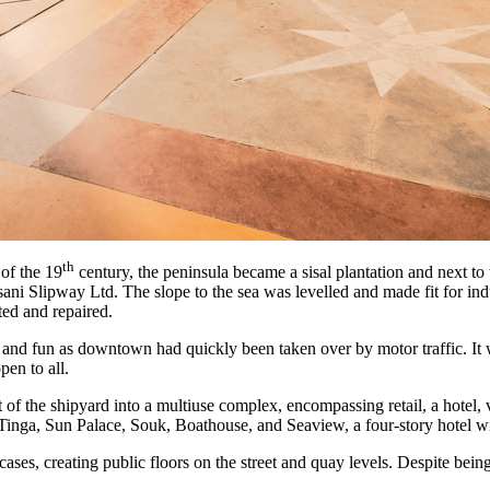
th
 of the 19
century, the peninsula became a sisal plantation and next to 
sani Slipway Ltd. The slope to the sea was levelled and made fit for ind
ted and repaired.
e and fun as downtown had quickly been taken over by motor traffic. It
pen to all.
 the shipyard into a multiuse complex, encompassing retail, a hotel, va
gaTinga, Sun Palace, Souk, Boathouse, and Seaview, a four-story hotel wi
cases, creating public floors on the street and quay levels. Despite being