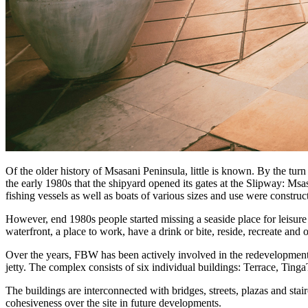
Of the older history of Msasani Peninsula, little is known. By the turn
the early 1980s that the shipyard opened its gates at the Slipway: Msa
fishing vessels as well as boats of various sizes and use were construc
However, end 1980s people started missing a seaside place for leisur
waterfront, a place to work, have a drink or bite, reside, recreate and o
Over the years, FBW has been actively involved in the redevelopment of
jetty. The complex consists of six individual buildings: Terrace, Tin
The buildings are interconnected with bridges, streets, plazas and stair
cohesiveness over the site in future developments.