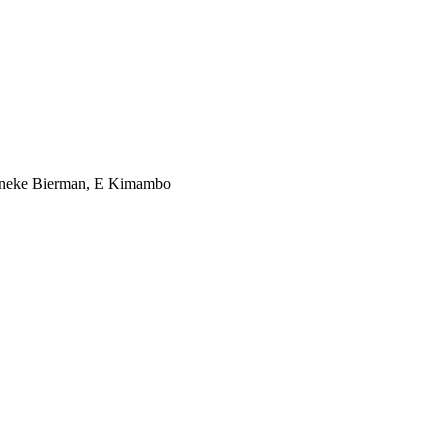
Janneke Bierman, E Kimambo