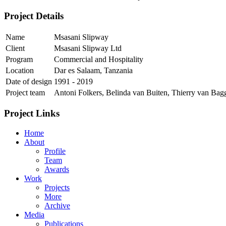
Project Details
Name
Msasani Slipway
Client
Msasani Slipway Ltd
Program
Commercial and Hospitality
Location
Dar es Salaam, Tanzania
Date of design
1991 - 2019
Project team
Antoni Folkers, Belinda van Buiten, Thierry van Ba
Project Links
Home
About
Profile
Team
Awards
Work
Projects
More
Archive
Media
Publications